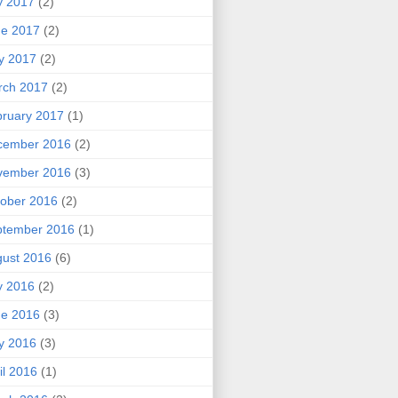
y 2017
(2)
ne 2017
(2)
y 2017
(2)
rch 2017
(2)
ruary 2017
(1)
cember 2016
(2)
vember 2016
(3)
ober 2016
(2)
ptember 2016
(1)
ust 2016
(6)
y 2016
(2)
ne 2016
(3)
y 2016
(3)
il 2016
(1)