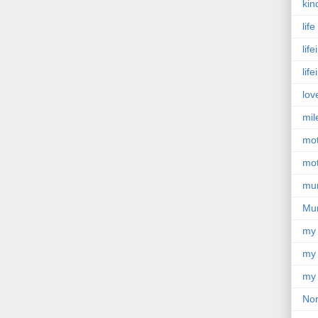
kin
lif
lif
lif
lov
mil
mo
mot
mu
Mu
my
my 
my 
Nor