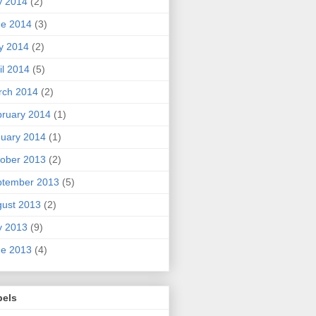
y 2014
(2)
ne 2014
(3)
y 2014
(2)
il 2014
(5)
rch 2014
(2)
ruary 2014
(1)
uary 2014
(1)
ober 2013
(2)
ptember 2013
(5)
ust 2013
(2)
y 2013
(9)
ne 2013
(4)
bels