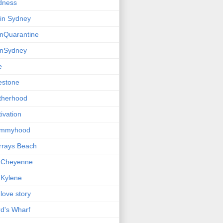
dness
e in Sydney
einQuarantine
einSydney
e
estone
therhood
ivation
mmyhood
rrays Beach
 Cheyenne
Kylene
love story
d's Wharf