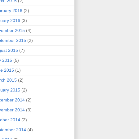
rch 2016
(2)
ruary 2016
(2)
uary 2016
(3)
vember 2015
(4)
ptember 2015
(2)
ust 2015
(7)
y 2015
(5)
ne 2015
(1)
rch 2015
(2)
uary 2015
(2)
cember 2014
(2)
vember 2014
(3)
ober 2014
(2)
ptember 2014
(4)