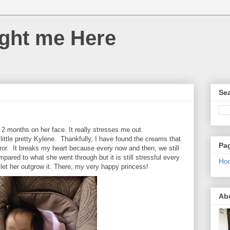
ght me Here
Sea
 2 months on her face. It really stresses me out.
 little pretty Kylene. Thankfully, I have found the creams that
Pa
rror. It breaks my heart because every now and then, we still
mpared to what she went through but it is still stressful every
Ho
 let her outgrow it. There, my very happy princess!
Ab