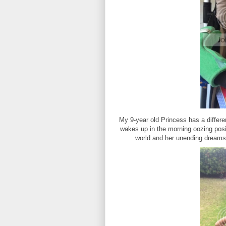
My 9-year old Princess has a differe
wakes up in the morning oozing posit
world and her unending dreams! 