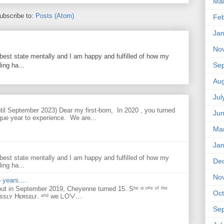
Ma
ubscribe to:
Posts (Atom)
Feb
Jan
No
best state mentally and I am happy and fulfilled of how my
Se
ing ha...
Aug
Jul
til September 2023) Dear my first-born, In 2020 , you turned
Ju
que year to experience. We are...
Ma
Jan
best state mentally and I am happy and fulfilled of how my
De
ing ha...
No
 years....
but in September 2019, Cheyenne turned 15. Sʰᵉ ᶦˢ ᵒⁿᵉ ᵒᶠ ᵗʰᵉ
Oct
ᴇssʟʏ Hᴇʀsᴇʟғ. ᵃⁿᵈ ᴡe ᒪOᐯ...
Se