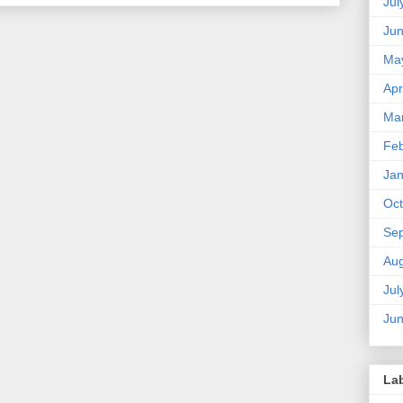
Jul
Ju
Ma
Apr
Ma
Feb
Jan
Oct
Se
Aug
Jul
Ju
La