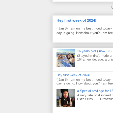
S
Hey first week of 2024!
( Jan 8) I am on my best mood today- 
day is going. How about you? I am feel
16 years old! ( now 19!)
(Stayed in draft mode un
16! a new decade, a uni
Hey first week of 2024!
( Jan 8) I am on my best mood today- 
day is going. How about you? I am feel
a Special privilege for 15
A very late post indeed 
Rᴀʀᴇ Oɴᴇs... ˢᵒ Eғғᴏʀᴛʟ