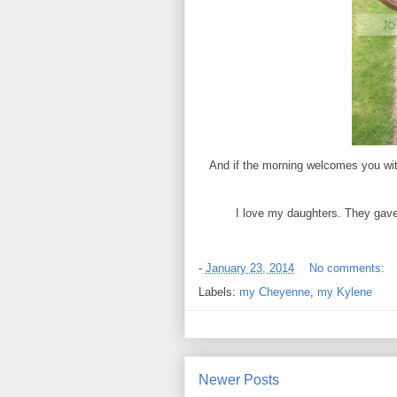
And if the morning welcomes you with
I love my daughters. They gave 
-
January 23, 2014
No comments:
Labels:
my Cheyenne
,
my Kylene
Newer Posts