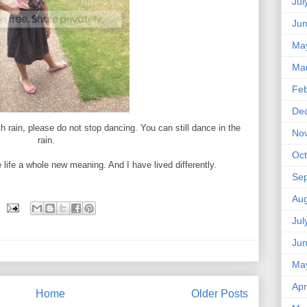
Jul
Ju
Ma
Ma
Feb
De
 rain, please do not stop dancing. You can still dance in the
No
rain.
Oct
life a whole new meaning. And I have lived differently.
Se
Aug
Jul
Ju
Ma
Apr
Home
Older Posts