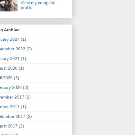
View my complete
profile
g Archive
uary 2024
(1)
ptember 2023
(2)
uary 2021
(1)
ust 2020
(1)
il 2020
(3)
ruary 2020
(3)
vember 2017
(2)
ober 2017
(1)
ptember 2017
(2)
ust 2017
(2)