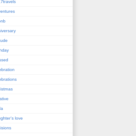
7travels
entures
bnb
iversary
itude
thday
ssed
ebration
ebrations
istmas
ative
da
ghter's love
isions