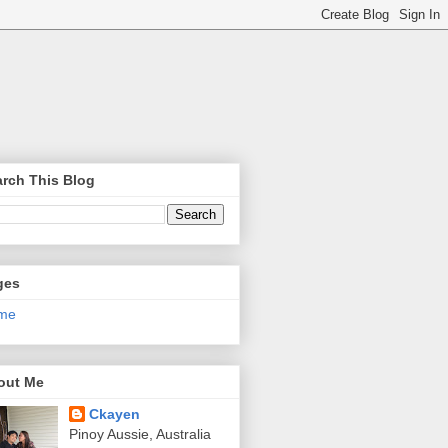
rch This Blog
ges
me
out Me
Ckayen
Pinoy Aussie, Australia