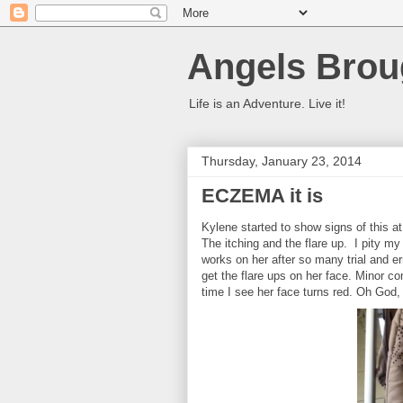
Angels Brou
Life is an Adventure. Live it!
Thursday, January 23, 2014
ECZEMA it is
Kylene started to show signs of this at
The itching and the flare up. I pity my
works on her after so many trial and e
get the flare ups on her face. Minor co
time I see her face turns red. Oh God,