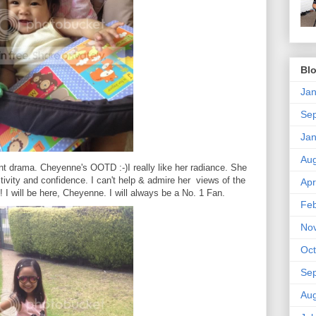
Blo
Jan
Se
Jan
Aug
nt drama. Cheyenne's OOTD :-)I really like her radiance. She
ivity and confidence. I can't help & admire her views of the
Apr
I will be here, Cheyenne. I will always be a No. 1 Fan.
Feb
No
Oct
Se
Aug