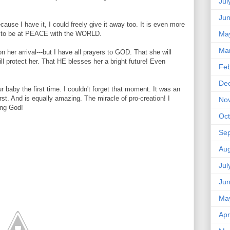
Jul
Ju
use I have it, I could freely give it away too. It is even more
Ma
, to be at PEACE with the WORLD.
Ma
 her arrival---but I have all prayers to GOD. That she will
 protect her. That HE blesses her a bright future! Even
Feb
De
r baby the first time. I couldn't forget that moment. It was an
irst. And is equally amazing. The miracle of pro-creation! I
No
ing God!
Oct
Se
Aug
Jul
Ju
Ma
Apr