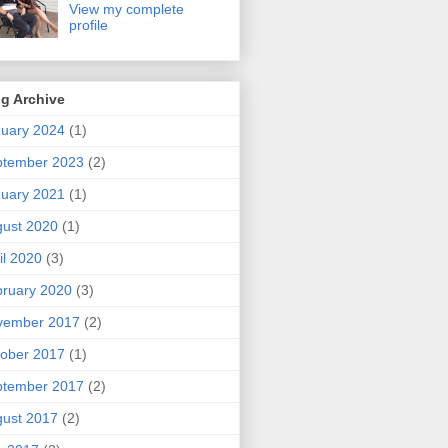
View my complete
profile
g Archive
uary 2024
(1)
ptember 2023
(2)
uary 2021
(1)
ust 2020
(1)
il 2020
(3)
ruary 2020
(3)
vember 2017
(2)
ober 2017
(1)
ptember 2017
(2)
ust 2017
(2)