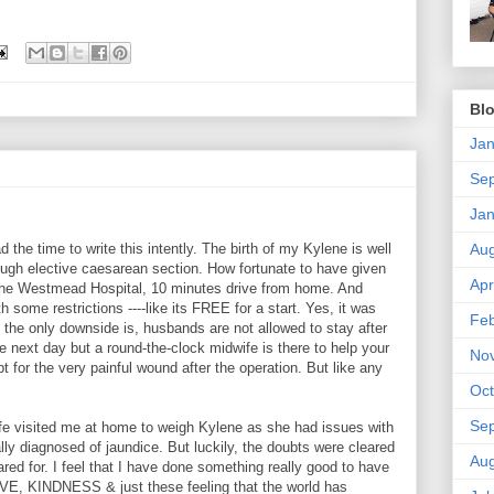
Blo
Jan
Se
Jan
Aug
d the time to write this intently. The birth of my Kylene is well
ough elective caesarean section. How fortunate to have given
Apr
! The Westmead Hospital, 10 minutes drive from home. And
 some restrictions ----like its FREE for a start. Yes, it was
Feb
, the only downside is, husbands are not allowed to stay after
next day but a round-the-clock midwife is there to help your
No
 for the very painful wound after the operation. But like any
Oct
Se
ife visited me at home to weigh Kylene as she had issues with
ally diagnosed of jaundice. But luckily, the doubts were cleared
Aug
red for. I feel that I have done something really good to have
LOVE, KINDNESS & just these feeling that the world has