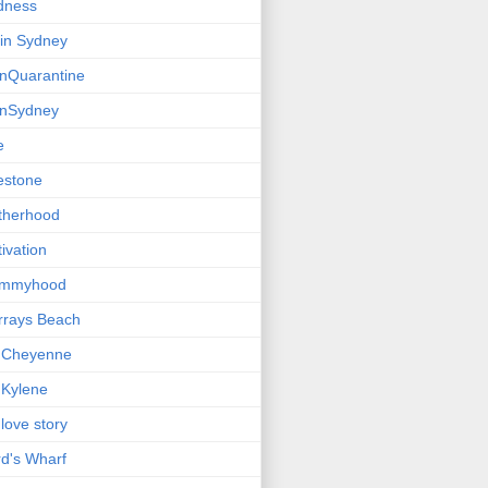
dness
e in Sydney
einQuarantine
einSydney
e
estone
therhood
ivation
mmyhood
rrays Beach
 Cheyenne
Kylene
love story
d's Wharf