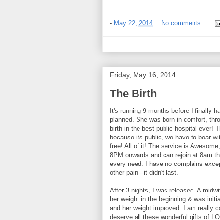
-
May 22, 2014
No comments:
Friday, May 16, 2014
The Birth
It's running 9 months before I finally ha
planned. She was born in comfort, thr
birth in the best public hospital ever
because its public, we have to bear with
free! All of it! The service is Awesome
8PM onwards and can rejoin at 8am the 
every need. I have no complains except
other pain---it didn't last.
After 3 nights, I was released. A midw
her weight in the beginning & was initi
and her weight improved. I am really ca
deserve all these wonderful gifts of 