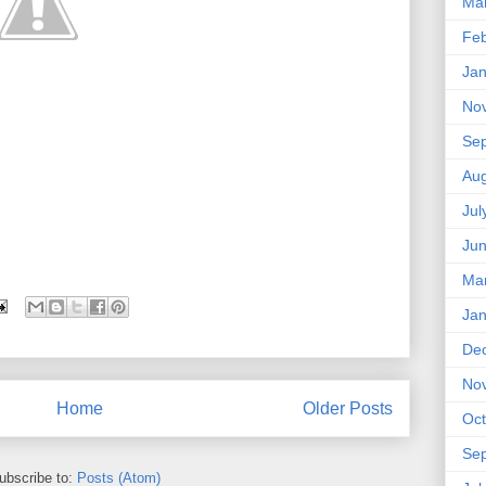
Ma
Feb
Jan
No
Se
Aug
Jul
Ju
Ma
Jan
De
No
Home
Older Posts
Oct
Se
ubscribe to:
Posts (Atom)