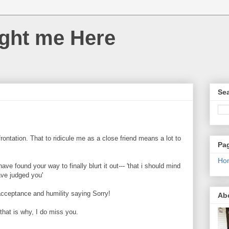
ght me Here
Sea
rontation. That to ridicule me as a close friend means a lot to
Pa
Ho
ve found your way to finally blurt it out--- 'that i should mind
ve judged you'
 acceptance and humility saying Sorry!
Ab
 that is why, I do miss you.