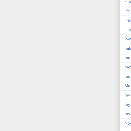
kin
lif
lif
lif
lov
mil
mo
mot
mu
Mu
my
my 
my 
Nor