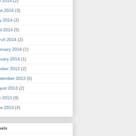
y 2014
(2)
ne 2014
(3)
y 2014
(2)
il 2014
(5)
rch 2014
(2)
ruary 2014
(1)
uary 2014
(1)
ober 2013
(2)
ptember 2013
(5)
ust 2013
(2)
y 2013
(9)
ne 2013
(4)
bels