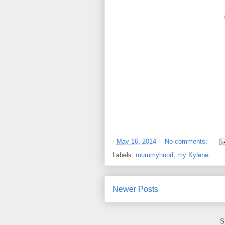
-
May 16, 2014
No comments:
Labels:
mummyhood
,
my Kylene
Newer Posts
S