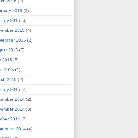
rch 2016
(2)
ruary 2016
(2)
uary 2016
(3)
vember 2015
(4)
ptember 2015
(2)
ust 2015
(7)
y 2015
(5)
ne 2015
(1)
rch 2015
(2)
uary 2015
(2)
cember 2014
(2)
vember 2014
(3)
ober 2014
(2)
ptember 2014
(4)