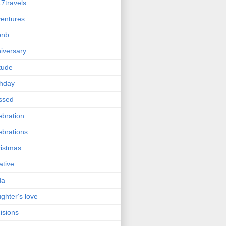
7travels
entures
bnb
iversary
itude
thday
ssed
ebration
ebrations
istmas
ative
da
ghter's love
isions