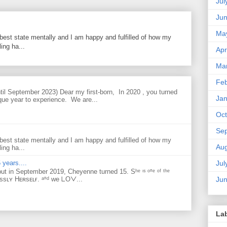
Jul
Ju
Ma
best state mentally and I am happy and fulfilled of how my
ing ha...
Apr
Ma
Feb
til September 2023) Dear my first-born, In 2020 , you turned
Jan
que year to experience. We are...
Oct
Se
best state mentally and I am happy and fulfilled of how my
Aug
ing ha...
Jul
 years....
but in September 2019, Cheyenne turned 15. Sʰᵉ ᶦˢ ᵒⁿᵉ ᵒᶠ ᵗʰᵉ
Ju
ᴇssʟʏ Hᴇʀsᴇʟғ. ᵃⁿᵈ ᴡe ᒪOᐯ...
La