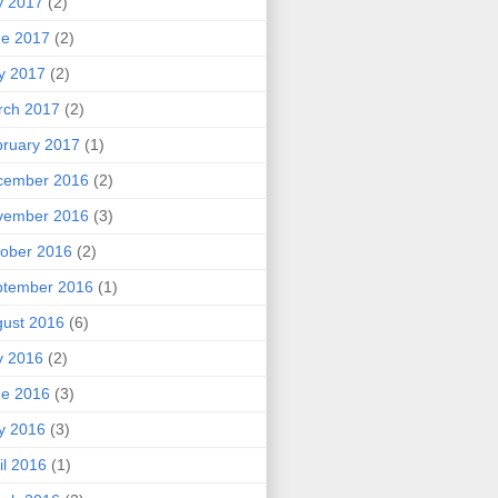
y 2017
(2)
ne 2017
(2)
y 2017
(2)
rch 2017
(2)
ruary 2017
(1)
cember 2016
(2)
vember 2016
(3)
ober 2016
(2)
ptember 2016
(1)
ust 2016
(6)
y 2016
(2)
ne 2016
(3)
y 2016
(3)
il 2016
(1)