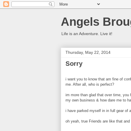
Angels Brou
Life is an Adventure. Live it!
Thursday, May 22, 2014
Sorry
i want you to know that am fine of conf
me. After all, who is perfect?
im more than glad that over time, you ha
my own business & how dare me to ha
i have parked myself in in full gear of
oh yeah, true Friends are like that and