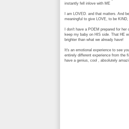
instantly fell inlove with ME
I am LOVED. and that matters. And beca
meaningful to give LOVE, to be KIND
I don't have a POEM prepared for her on
keep my baby on HIS side. That HE will
brighter than what we already have!
It's an emotional experience to see you
entirely different experience from the f
have a genius, cool , absolutely amaz