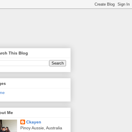
rch This Blog
ges
me
out Me
Ckayen
Pinoy Aussie, Australia