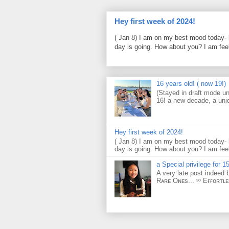
Hey first week of 2024!
( Jan 8) I am on my best mood today- 
day is going. How about you? I am feel
16 years old! ( now 19!)
(Stayed in draft mode un
16! a new decade, a uni
Hey first week of 2024!
( Jan 8) I am on my best mood today- 
day is going. How about you? I am feel
a Special privilege for 15
A very late post indeed 
Rᴀʀᴇ Oɴᴇs... ˢᵒ Eғғᴏʀᴛʟ