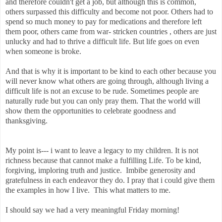
and therefore couldn't get a job, but although this is common,
others surpassed this difficulty and become not poor. Others had to
spend so much money to pay for medications and therefore left
them poor, others came from war- stricken countries , others are just
unlucky and had to thrive a difficult life. But life goes on even
when someone is broke.
And that is why it is important to be kind to each other because you
will never know what others are going through, although living a
difficult life is not an excuse to be rude. Sometimes people are
naturally rude but you can only pray them. That the world will
show them the opportunities to celebrate goodness and
thanksgiving.
My point is--- i want to leave a legacy to my children. It is not
richness because that cannot make a fulfilling Life. To be kind,
forgiving, imploring truth and justice. Imbibe generosity and
gratefulness in each endeavor they do. I pray that i could give them
the examples in how I live. This what matters to me.
I should say we had a very meaningful Friday morning!