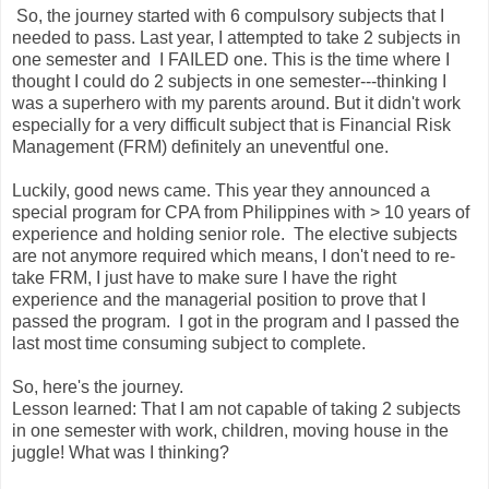
So, the journey started with 6 compulsory subjects that I
needed to pass. Last year, I attempted to take 2 subjects in
one semester and I FAILED one. This is the time where I
thought I could do 2 subjects in one semester---thinking I
was a superhero with my parents around. But it didn't work
especially for a very difficult subject that is Financial Risk
Management (FRM) definitely an uneventful one.
Luckily, good news came. This year they announced a
special program for CPA from Philippines with > 10 years of
experience and holding senior role. The elective subjects
are not anymore required which means, I don't need to re-
take FRM, I just have to make sure I have the right
experience and the managerial position to prove that I
passed the program. I got in the program and I passed the
last most time consuming subject to complete.
So, here's the journey.
Lesson learned: That I am not capable of taking 2 subjects
in one semester with work, children, moving house in the
juggle! What was I thinking?