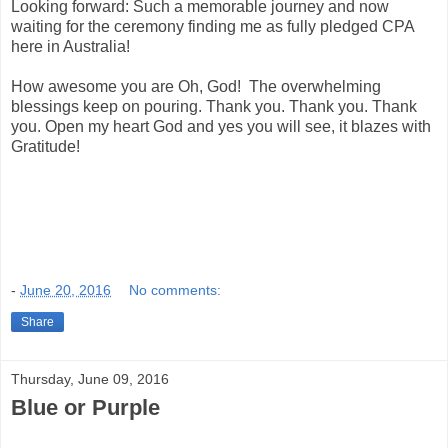
Looking forward: Such a memorable journey and now
waiting for the ceremony finding me as fully pledged CPA
here in Australia!
How awesome you are Oh, God! The overwhelming
blessings keep on pouring. Thank you. Thank you. Thank
you. Open my heart God and yes you will see, it blazes with
Gratitude!
-
June 20, 2016
No comments:
Share
Thursday, June 09, 2016
Blue or Purple