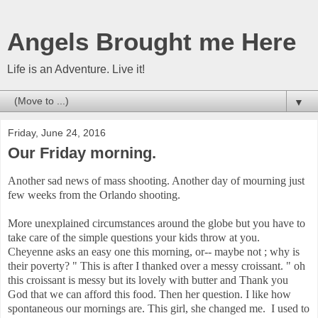
Angels Brought me Here
Life is an Adventure. Live it!
▼
Friday, June 24, 2016
Our Friday morning.
Another sad news of mass shooting. Another day of mourning just
few weeks from the Orlando shooting.
More unexplained circumstances around the globe but you have to
take care of the simple questions your kids throw at you.
Cheyenne asks an easy one this morning, or-- maybe not ; why is
their poverty? " This is after I thanked over a messy croissant. " oh
this croissant is messy but its lovely with butter and Thank you
God that we can afford this food. Then her question. I like how
spontaneous our mornings are. This girl, she changed me. I used to