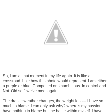
So, I am at that moment in my life again. It is like a
crossroad. Like how this photo would represent. I am either
a purple or blue. Compelled or Unambitious. In control and
Not. Old self, we've meet again.
The drastic weather changes, the weight loss--- I have so
much to blame. I can only ask why? where's my passion. I
have nothing to blame but the battle within myself. I have