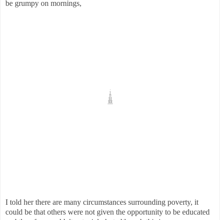
be grumpy on mornings,
I told her there are many circumstances surrounding poverty, it
could be that others were not given the opportunity to be educated