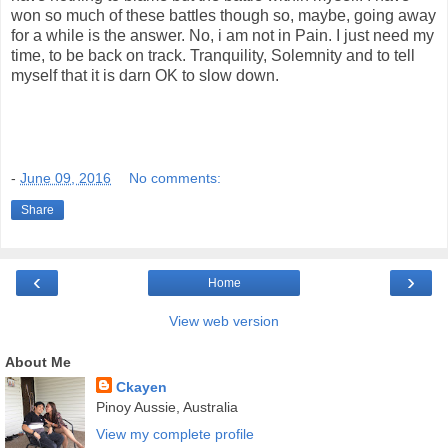
won so much of these battles though so, maybe, going away
for a while is the answer. No, i am not in Pain. I just need my
time, to be back on track. Tranquility, Solemnity and to tell
myself that it is darn OK to slow down.
-
June 09, 2016
No comments:
Share
‹
›
Home
View web version
About Me
Ckayen
Pinoy Aussie, Australia
View my complete profile