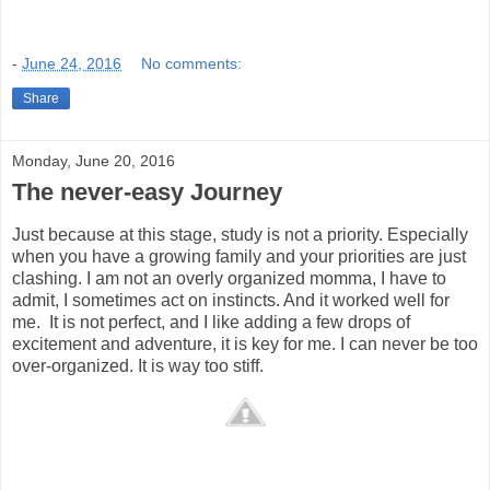
-
June 24, 2016
No comments:
Share
Monday, June 20, 2016
The never-easy Journey
Just because at this stage, study is not a priority. Especially
when you have a growing family and your priorities are just
clashing. I am not an overly organized momma, I have to
admit, I sometimes act on instincts. And it worked well for
me. It is not perfect, and I like adding a few drops of
excitement and adventure, it is key for me. I can never be too
over-organized. It is way too stiff.