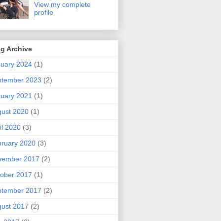
View my complete
profile
g Archive
uary 2024
(1)
ptember 2023
(2)
uary 2021
(1)
ust 2020
(1)
il 2020
(3)
ruary 2020
(3)
vember 2017
(2)
ober 2017
(1)
ptember 2017
(2)
ust 2017
(2)