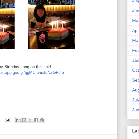
Jul
Ju
Ma
Apr
Ma
Feb
Jan
y Birthday song on this link!
Oct
otos.app.goo.gl/qgMCrbnnJqNZGF3r5
Se
Aug
Jul
Ju
La