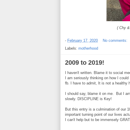
( Chy &
-
February 17, 2020
No comments:
Labels:
motherhood
2009 to 2019!
I haven't written. Blame it to social med
I am seriously thinking on how I could 
fb. I have to admit, It is not a healthy 
I should say, blame it on me. But I am
slowly. DISCIPLINE is Key!
But this entry is a culmination of our 1
important turning point of our lives ac
I can't help but to be immensely GRA