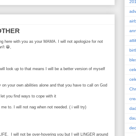
201
adv
air
MOTHER
ann
att
ng here with you as your MAMA. I will not apologize for not
't 😁,
bir
ble
ill look up to that means I will be a better version of myself
cel
cel
ly on your own abilities alone and that you have to call on God
Chr
d let you find ways to cope with it
cre
 me to. I will not nag when not needed. ( i will try)
da
dau
dec
s LIFE. I will not be over-hovering you but I will LINGER around