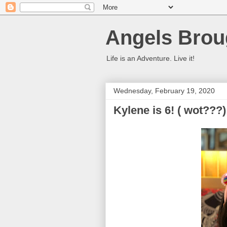
Angels Brou
Life is an Adventure. Live it!
Wednesday, February 19, 2020
Kylene is 6! ( wot???)