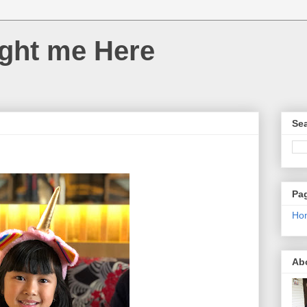
ght me Here
Sea
Pa
Ho
Ab