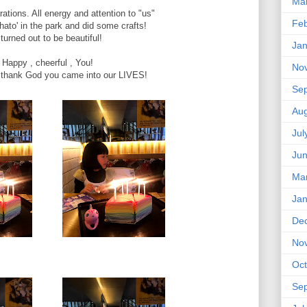
Ma
ations. All energy and attention to "us"
Feb
ato' in the park and did some crafts!
 turned out to be beautiful!
Jan
Happy , cheerful , You!
No
 thank God you came into our LIVES!
Se
Aug
Jul
Ju
Ma
Jan
De
No
Oct
Se