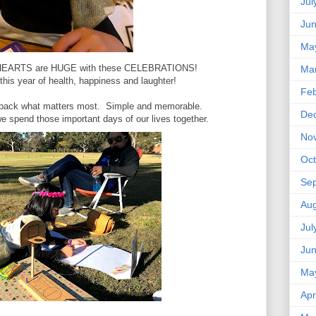
Jul
Ju
Ma
r HEARTS are HUGE with these CELEBRATIONS!
Ma
this year of health, happiness and laughter!
Feb
g back what matters most. Simple and memorable.
De
t we spend those important days of our lives together.
No
Oct
Se
Aug
Jul
Ju
Ma
Apr