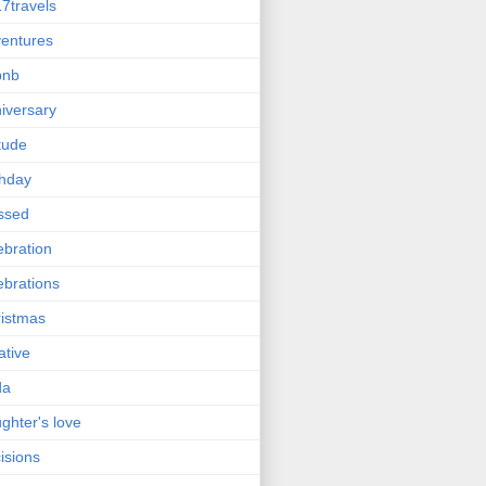
7travels
entures
bnb
iversary
itude
thday
ssed
ebration
ebrations
istmas
ative
da
ghter's love
isions