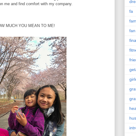
dr
 on me and find comfort with my company.
fa
fam
 HOW MUCH YOU MEAN TO ME!
fan
fin
fit
fri
ge
gir
gra
gra
hea
hu
int