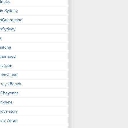
dness
e in Sydney
einQuarantine
einSydney
e
estone
therhood
ivation
mmyhood
rrays Beach
 Cheyenne
Kylene
love story
d's Wharf