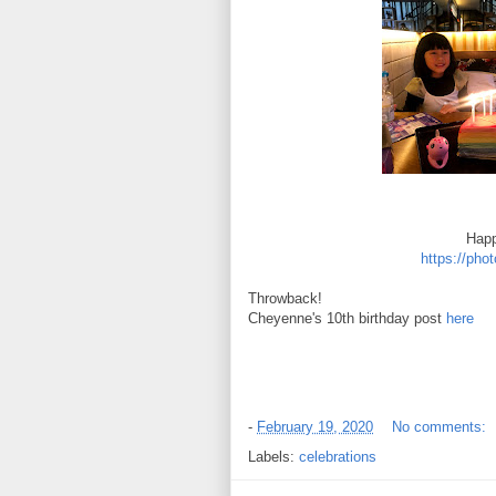
Happ
https://ph
Throwback!
Cheyenne's 10th birthday post
here
-
February 19, 2020
No comments:
Labels:
celebrations