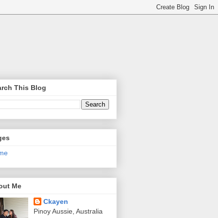
rch This Blog
ges
me
out Me
Ckayen
Pinoy Aussie, Australia