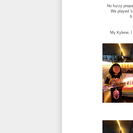
No fuzzy prepar
We played 'sh
It
My Kylene, I