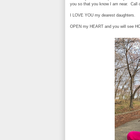
you so that you know I am near. Call
I LOVE YOU my dearest daughters.
OPEN my HEART and you will see