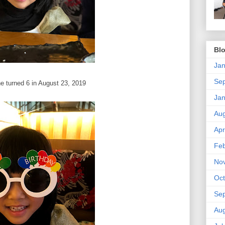
Blo
Jan
Se
e turned 6 in August 23, 2019
Jan
Aug
Apr
Feb
No
Oct
Se
Aug