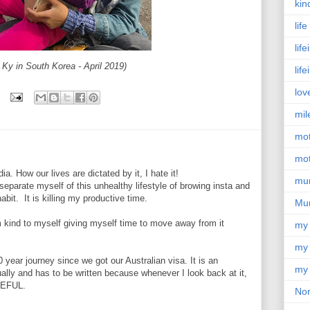
kin
lif
lif
 Ky in South Korea - April 2019)
lif
lov
mil
mo
mot
ia. How our lives are dictated by it, I hate it!
mu
separate myself of this unhealthy lifestyle of browing insta and
habit. It is killing my productive time.
Mu
 kind to myself giving myself time to move away from it
my
my 
0 year journey since we got our Australian visa. It is an
my 
tually and has to be written because whenever I look back at it,
TEFUL.
Nor