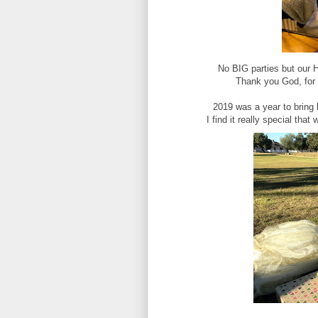
No BIG parties but ou
Thank you God, for 
2019 was a year to brin
I find it really special tha