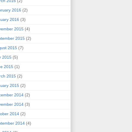
rch 2016
(2)
ruary 2016
(2)
uary 2016
(3)
vember 2015
(4)
ptember 2015
(2)
ust 2015
(7)
y 2015
(5)
ne 2015
(1)
rch 2015
(2)
uary 2015
(2)
cember 2014
(2)
vember 2014
(3)
ober 2014
(2)
ptember 2014
(4)