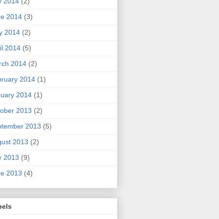
y 2014
(2)
ne 2014
(3)
y 2014
(2)
il 2014
(5)
rch 2014
(2)
ruary 2014
(1)
uary 2014
(1)
ober 2013
(2)
ptember 2013
(5)
ust 2013
(2)
y 2013
(9)
ne 2013
(4)
bels