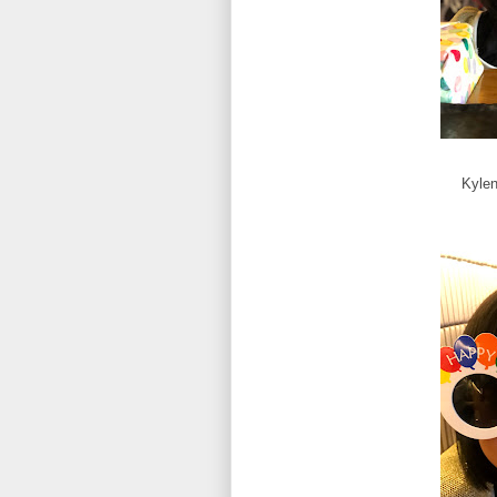
Kylen