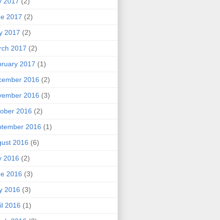
y 2017
(2)
ne 2017
(2)
y 2017
(2)
rch 2017
(2)
ruary 2017
(1)
cember 2016
(2)
vember 2016
(3)
ober 2016
(2)
ptember 2016
(1)
ust 2016
(6)
y 2016
(2)
ne 2016
(3)
y 2016
(3)
il 2016
(1)