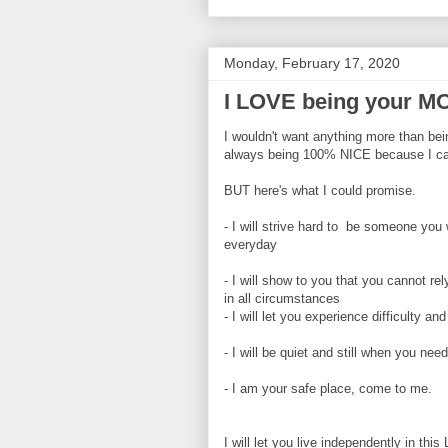
Monday, February 17, 2020
I LOVE being your 
I wouldn't want anything more than bei
always being 100% NICE because I can
BUT here's what I could promise.
- I will strive hard to be someone you w
everyday
- I will show to you that you cannot re
in all circumstances
- I will let you experience difficulty an
- I will be quiet and still when you need
- I am your safe place, come to me.
I will let you live independently in thi