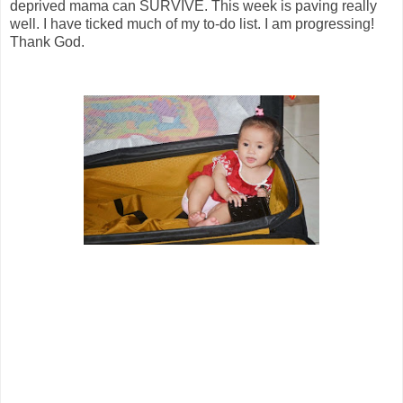
deprived mama can SURVIVE. This week is paving really
well. I have ticked much of my to-do list. I am progressing!
Thank God.