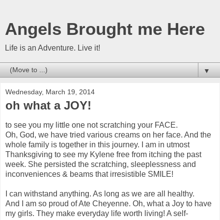
Angels Brought me Here
Life is an Adventure. Live it!
▼
Wednesday, March 19, 2014
oh what a JOY!
to see you my little one not scratching your FACE.
Oh, God, we have tried various creams on her face. And the
whole family is together in this journey. I am in utmost
Thanksgiving to see my Kylene free from itching the past
week. She persisted the scratching, sleeplessness and
inconveniences & beams that irresistible SMILE!
I can withstand anything. As long as we are all healthy.
And I am so proud of Ate Cheyenne. Oh, what a Joy to have
my girls. They make everyday life worth living! A self-