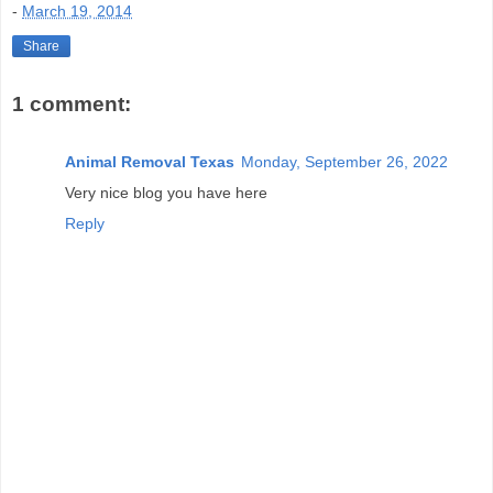
-
March 19, 2014
Share
1 comment:
Animal Removal Texas
Monday, September 26, 2022
Very nice blog you have here
Reply