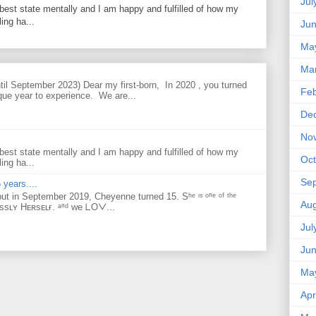
Jul
best state mentally and I am happy and fulfilled of how my
ing ha...
Ju
Ma
Ma
til September 2023) Dear my first-born, In 2020 , you turned
Feb
que year to experience. We are...
De
No
best state mentally and I am happy and fulfilled of how my
Oct
ing ha...
Se
 years....
but in September 2019, Cheyenne turned 15. Sʰᵉ ᶦˢ ᵒⁿᵉ ᵒᶠ ᵗʰᵉ
Aug
ᴇssʟʏ Hᴇʀsᴇʟғ. ᵃⁿᵈ ᴡe ᒪOᐯ...
Jul
Ju
Ma
Apr