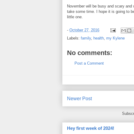
November will be busy and scary and w
take some time. I hope it is going to
little one.
-
October 27, 2016
Labels:
family
,
health
,
my Kylene
No comments:
Post a Comment
Newer Post
Subscr
Hey first week of 2024!