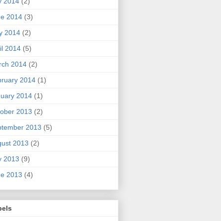
y 2014
(2)
ne 2014
(3)
y 2014
(2)
il 2014
(5)
rch 2014
(2)
ruary 2014
(1)
uary 2014
(1)
ober 2013
(2)
ptember 2013
(5)
ust 2013
(2)
y 2013
(9)
ne 2013
(4)
bels