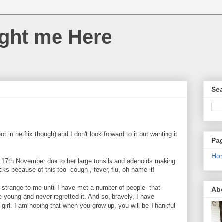
ght me Here
Sea
t in netflix though) and I don't look forward to it but wanting it
Pa
Ho
e 17th November due to her large tonsils and adenoids making
s because of this too- cough , fever, flu, oh name it!
o strange to me until I have met a number of people that
Ab
e young and never regretted it. And so, bravely, I have
 girl. I am hoping that when you grow up, you will be Thankful