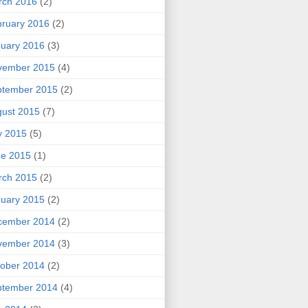
rch 2016
(2)
ruary 2016
(2)
uary 2016
(3)
vember 2015
(4)
ptember 2015
(2)
ust 2015
(7)
y 2015
(5)
ne 2015
(1)
rch 2015
(2)
uary 2015
(2)
cember 2014
(2)
vember 2014
(3)
ober 2014
(2)
ptember 2014
(4)