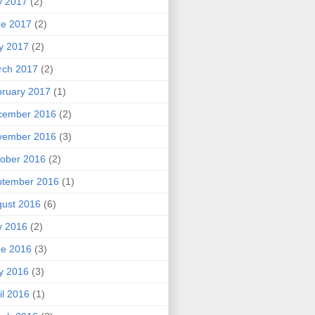
y 2017
(2)
ne 2017
(2)
y 2017
(2)
rch 2017
(2)
ruary 2017
(1)
cember 2016
(2)
vember 2016
(3)
ober 2016
(2)
ptember 2016
(1)
ust 2016
(6)
y 2016
(2)
ne 2016
(3)
y 2016
(3)
il 2016
(1)