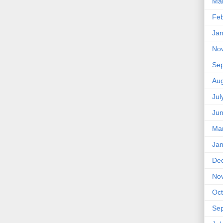
Ma
Feb
Jan
No
Se
Aug
Jul
Ju
Ma
Jan
De
No
Oct
Se