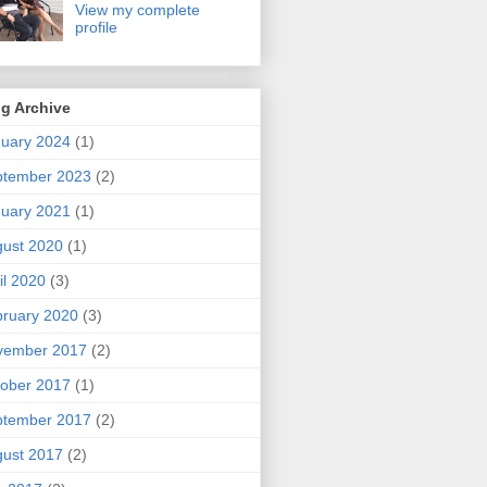
View my complete
profile
g Archive
uary 2024
(1)
ptember 2023
(2)
uary 2021
(1)
ust 2020
(1)
il 2020
(3)
ruary 2020
(3)
vember 2017
(2)
ober 2017
(1)
ptember 2017
(2)
ust 2017
(2)