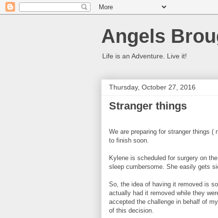
Angels Brou
Life is an Adventure. Live it!
Thursday, October 27, 2016
Stranger things
We are preparing for stranger things ( no
to finish soon.
Kylene is scheduled for surgery on th
sleep cumbersome. She easily gets sick
So, the idea of having it removed is s
actually had it removed while they wer
accepted the challenge in behalf of my
of this decision.