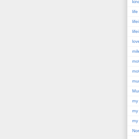
kin
lif
lif
lif
lov
mil
mo
mot
mu
Mu
my
my 
my 
Nor