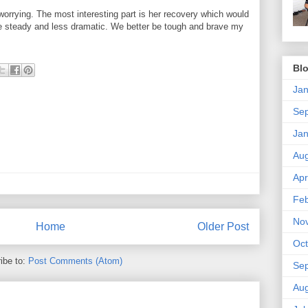
orrying. The most interesting part is her recovery which would
 be steady and less dramatic. We better be tough and brave my
Blo
Jan
Se
Jan
Aug
Apr
Feb
No
Home
Older Post
Oct
ibe to:
Post Comments (Atom)
Se
Aug