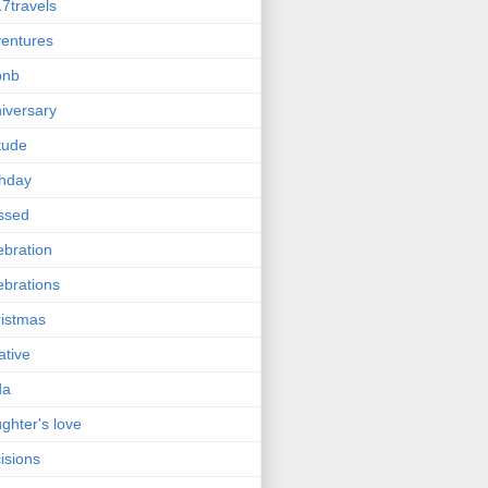
7travels
entures
bnb
iversary
itude
thday
ssed
ebration
ebrations
istmas
ative
da
ghter's love
isions