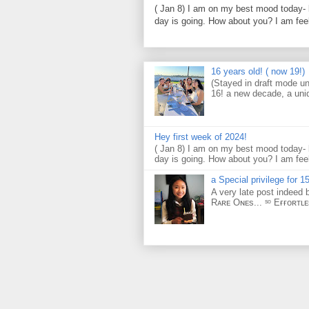
( Jan 8) I am on my best mood today- 
day is going. How about you? I am feel
16 years old! ( now 19!)
(Stayed in draft mode un
16! a new decade, a uni
Hey first week of 2024!
( Jan 8) I am on my best mood today- 
day is going. How about you? I am feel
a Special privilege for 15
A very late post indeed 
Rᴀʀᴇ Oɴᴇs... ˢᵒ Eғғᴏʀᴛʟ