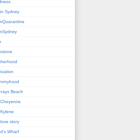
dness
e in Sydney
einQuarantine
einSydney
e
estone
therhood
ivation
mmyhood
rrays Beach
 Cheyenne
Kylene
love story
d's Wharf