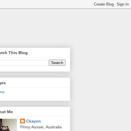
rch This Blog
ges
me
out Me
Ckayen
Pinoy Aussie, Australia