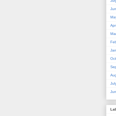
Jul
Ju
Ma
Apr
Ma
Feb
Jan
Oct
Se
Aug
Jul
Ju
La