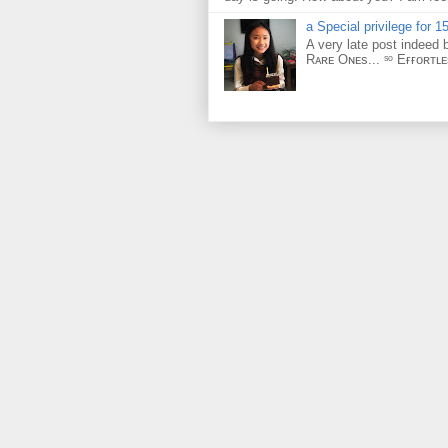
a Special privilege for 15
A very late post indeed 
Rᴀʀᴇ Oɴᴇs... ˢᵒ Eғғᴏʀᴛʟ