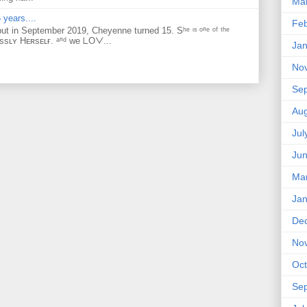
Ma
 years....
Feb
but in September 2019, Cheyenne turned 15. Sʰᵉ ᶦˢ ᵒⁿᵉ ᵒᶠ ᵗʰᵉ
ᴇssʟʏ Hᴇʀsᴇʟғ. ᵃⁿᵈ ᴡe ᒪOᐯ...
Jan
No
Se
Aug
Jul
Ju
Ma
Jan
De
No
Oct
Se