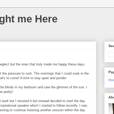
ght me Here
Sea
neglect but the ones that truly made me happy these days.
Pa
t the pressure to rush. The mornings that I could soak in the
t's to come! A time to stay quiet and ponder.
Ho
 the blinds in my bedroom and saw the glimmer of the sun, I
ne pretty!
Ab
 work but I resisted it but instead decided to start the day
inspirational speaker which I started to follow recently. I was
nning to continue listening another session within the day.