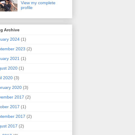
View my complete
profile
g Archive
uary 2024
(1)
ptember 2023
(2)
uary 2021
(1)
ust 2020
(1)
il 2020
(3)
ruary 2020
(3)
vember 2017
(2)
ober 2017
(1)
ptember 2017
(2)
ust 2017
(2)