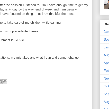
fter the session I listened to , so I have enough time to get my
ay is Friday by the way, end of week and I am usually
 I have focused on things that I am thankful the most;
 me to take care of my children while earning
Blo
in this unprecedented times
Jan
Se
perament is STABLE
Jan
Aug
mitations, my mistakes and what I can and cannot change
Apr
Feb
No
Oct
Se
Aug