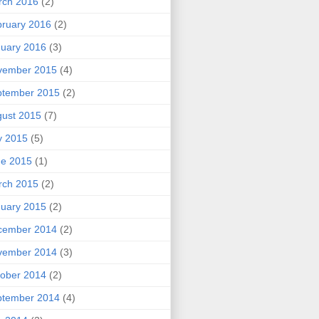
rch 2016
(2)
ruary 2016
(2)
uary 2016
(3)
vember 2015
(4)
ptember 2015
(2)
ust 2015
(7)
y 2015
(5)
ne 2015
(1)
rch 2015
(2)
uary 2015
(2)
cember 2014
(2)
vember 2014
(3)
ober 2014
(2)
ptember 2014
(4)