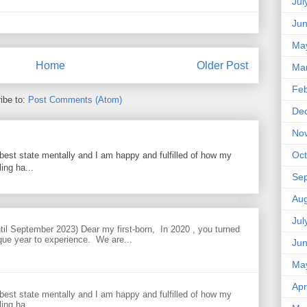
Jul
Ju
Ma
Home
Older Post
Ma
Feb
ibe to:
Post Comments (Atom)
De
No
Oct
best state mentally and I am happy and fulfilled of how my
ing ha...
Se
Aug
Jul
til September 2023) Dear my first-born, In 2020 , you turned
que year to experience. We are...
Ju
Ma
Apr
best state mentally and I am happy and fulfilled of how my
ing ha...