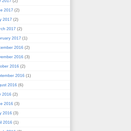
y 2017
(2)
ne 2017
(2)
y 2017
(2)
rch 2017
(2)
ruary 2017
(1)
cember 2016
(2)
vember 2016
(3)
ober 2016
(2)
ptember 2016
(1)
ust 2016
(6)
y 2016
(2)
ne 2016
(3)
y 2016
(3)
il 2016
(1)