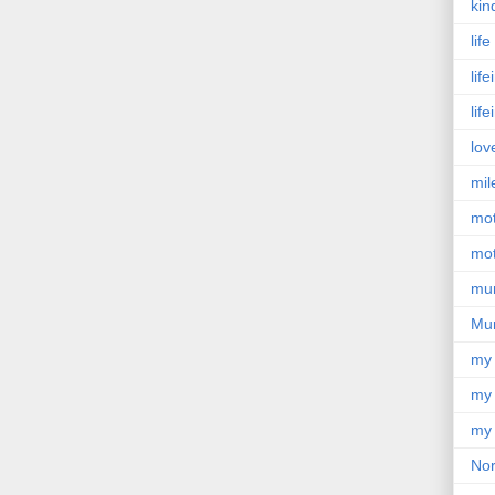
kin
lif
lif
lif
lov
mil
mo
mot
mu
Mu
my
my 
my 
Nor