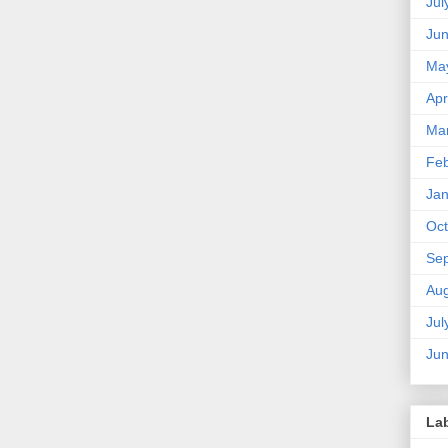
Jul
Ju
Ma
Apr
Ma
Feb
Jan
Oct
Se
Aug
Jul
Ju
La