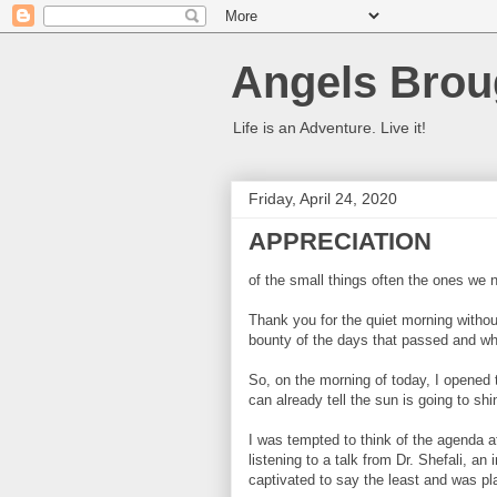
Angels Brou
Life is an Adventure. Live it!
Friday, April 24, 2020
APPRECIATION
of the small things often the ones we 
Thank you for the quiet morning withou
bounty of the days that passed and wha
So, on the morning of today, I opened
can already tell the sun is going to shi
I was tempted to think of the agenda at
listening to a talk from Dr. Shefali, an 
captivated to say the least and was pla