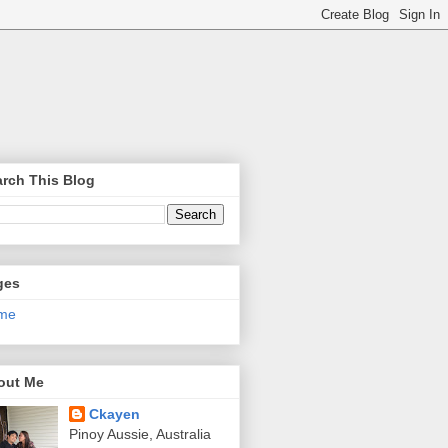
rch This Blog
ges
me
out Me
Ckayen
Pinoy Aussie, Australia