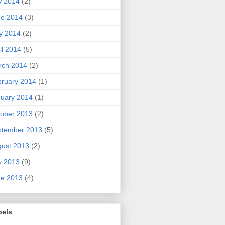
y 2014
(2)
ne 2014
(3)
y 2014
(2)
il 2014
(5)
rch 2014
(2)
ruary 2014
(1)
uary 2014
(1)
ober 2013
(2)
ptember 2013
(5)
ust 2013
(2)
y 2013
(9)
ne 2013
(4)
bels