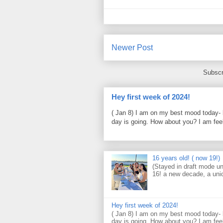
Newer Post
Subscr
Hey first week of 2024!
( Jan 8) I am on my best mood today- 
day is going. How about you? I am feel
16 years old! ( now 19!)
(Stayed in draft mode un
16! a new decade, a uni
Hey first week of 2024!
( Jan 8) I am on my best mood today- 
day is going. How about you? I am feel