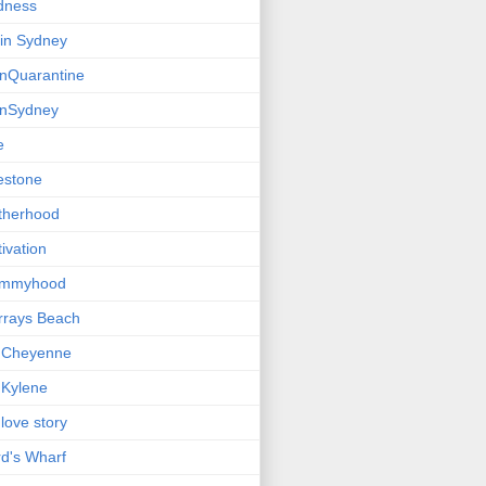
dness
e in Sydney
einQuarantine
einSydney
e
estone
therhood
ivation
mmyhood
rrays Beach
 Cheyenne
Kylene
love story
d's Wharf