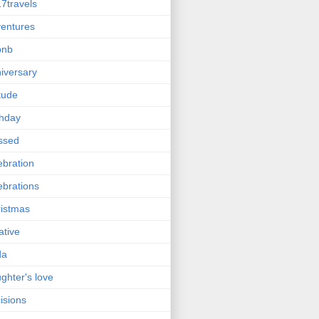
7travels
entures
bnb
iversary
itude
thday
ssed
ebration
ebrations
istmas
ative
da
ghter's love
isions