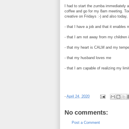
I had to start the zumba immediately a
coffee and go for my 8am meeting. Tod
creative on Fridays :-) and also today,
- that I have a job and that it enables
- that I am not away from my children 
- that my heart is CALM and my tem
- that my husband loves me
- that I am capable of realizing my li
-
April 24, 2020
No comments:
Post a Comment