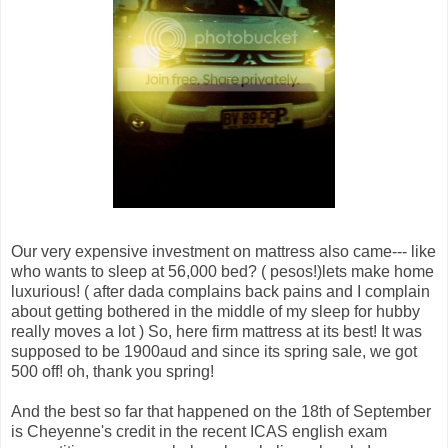
Our very expensive investment on mattress also came--- like
who wants to sleep at 56,000 bed? ( pesos!)lets make home
luxurious! ( after dada complains back pains and I complain
about getting bothered in the middle of my sleep for hubby
really moves a lot ) So, here firm mattress at its best! It was
supposed to be 1900aud and since its spring sale, we got
500 off! oh, thank you spring!
And the best so far that happened on the 18th of September
is Cheyenne's credit in the recent ICAS english exam