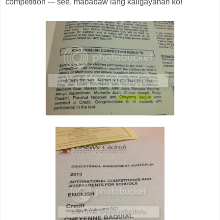
competition --- see, mababaw lang kaligayahan ko!