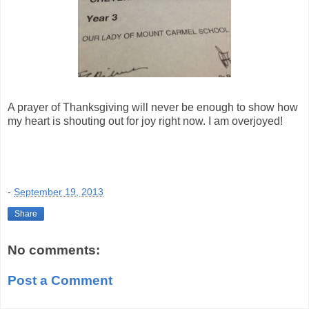
A prayer of Thanksgiving will never be enough to show how
my heart is shouting out for joy right now. I am overjoyed!
-
September 19, 2013
Share
No comments:
Post a Comment