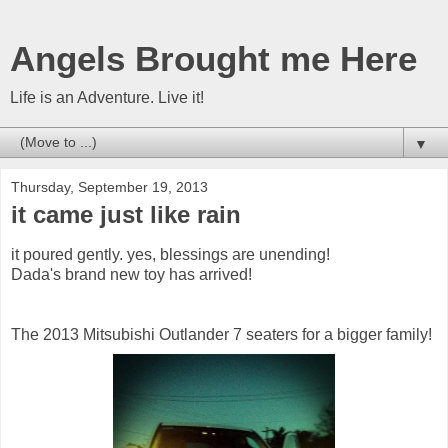
Angels Brought me Here
Life is an Adventure. Live it!
▼
Thursday, September 19, 2013
it came just like rain
it poured gently. yes, blessings are unending!
Dada's brand new toy has arrived!
The 2013 Mitsubishi Outlander 7 seaters for a bigger family!