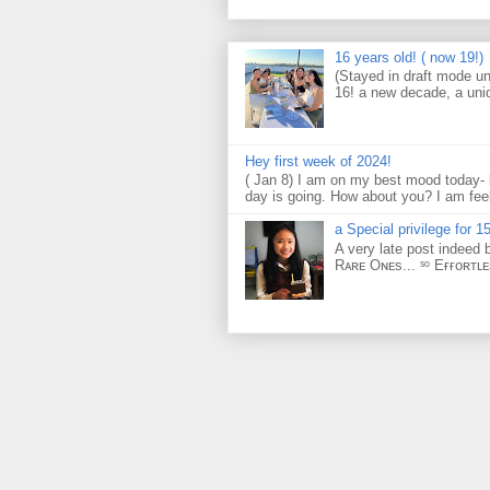
16 years old! ( now 19!)
(Stayed in draft mode un
16! a new decade, a uni
Hey first week of 2024!
( Jan 8) I am on my best mood today- 
day is going. How about you? I am feel
a Special privilege for 15
A very late post indeed 
Rᴀʀᴇ Oɴᴇs... ˢᵒ Eғғᴏʀᴛʟ