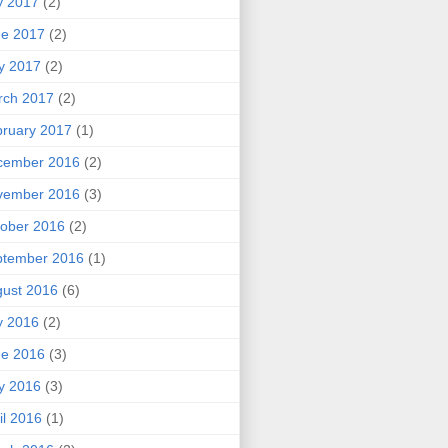
y 2017
(2)
ne 2017
(2)
y 2017
(2)
rch 2017
(2)
ruary 2017
(1)
cember 2016
(2)
vember 2016
(3)
ober 2016
(2)
ptember 2016
(1)
ust 2016
(6)
y 2016
(2)
ne 2016
(3)
y 2016
(3)
il 2016
(1)