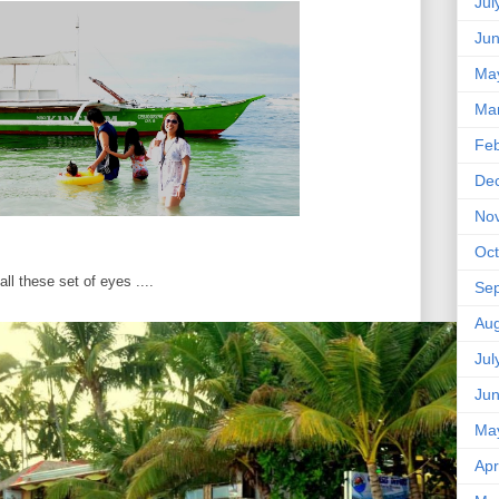
Jul
Ju
Ma
Ma
Feb
De
No
Oct
all these set of eyes ....
Se
Aug
Jul
Ju
Ma
Apr