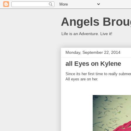
Angels Brou
Life is an Adventure. Live it!
Monday, September 22, 2014
all Eyes on Kylene
Since its her first time to really subm
All eyes are on her.