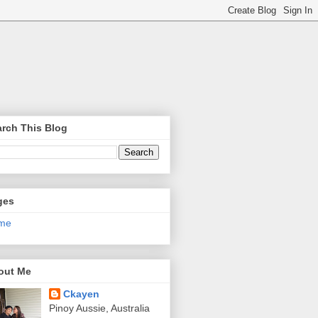
rch This Blog
ges
me
out Me
Ckayen
Pinoy Aussie, Australia