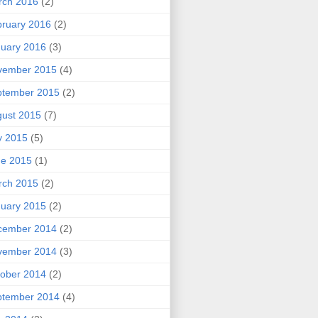
rch 2016
(2)
ruary 2016
(2)
uary 2016
(3)
vember 2015
(4)
ptember 2015
(2)
ust 2015
(7)
y 2015
(5)
ne 2015
(1)
rch 2015
(2)
uary 2015
(2)
cember 2014
(2)
vember 2014
(3)
ober 2014
(2)
ptember 2014
(4)