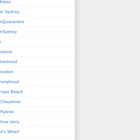
dness
e in Sydney
einQuarantine
einSydney
e
estone
therhood
ivation
mmyhood
rrays Beach
 Cheyenne
Kylene
love story
d's Wharf