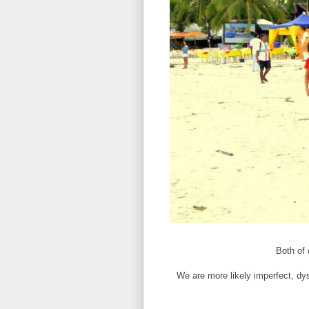
Both of
We are more likely imperfect, dy