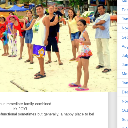
Ma
Feb
Jan
No
Se
Aug
Jul
Ju
Ma
Jan
De
No
 our immediate family combined.
It's JOY!
Oct
sfunctional sometimes but generally, a happy place to be!
Se