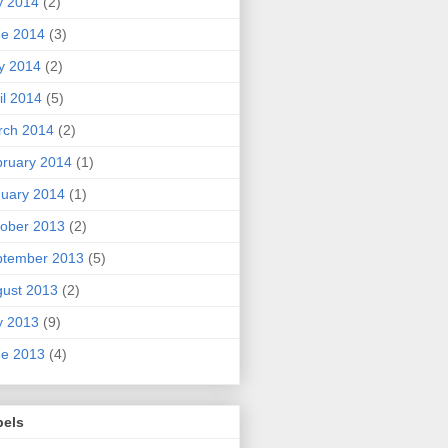
y 2014
(2)
ne 2014
(3)
y 2014
(2)
il 2014
(5)
rch 2014
(2)
ruary 2014
(1)
uary 2014
(1)
ober 2013
(2)
ptember 2013
(5)
ust 2013
(2)
y 2013
(9)
ne 2013
(4)
bels