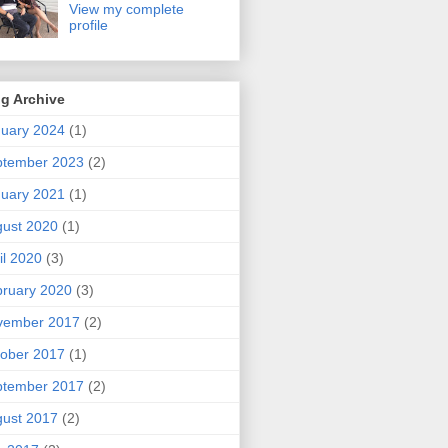
View my complete
profile
g Archive
uary 2024
(1)
ptember 2023
(2)
uary 2021
(1)
ust 2020
(1)
il 2020
(3)
ruary 2020
(3)
vember 2017
(2)
ober 2017
(1)
ptember 2017
(2)
ust 2017
(2)