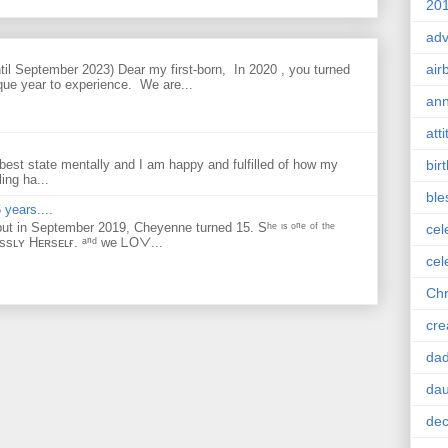
201
adv
air
til September 2023) Dear my first-born, In 2020 , you turned
que year to experience. We are...
ann
att
bir
best state mentally and I am happy and fulfilled of how my
ing ha...
ble
 years....
but in September 2019, Cheyenne turned 15. Sʰᵉ ᶦˢ ᵒⁿᵉ ᵒᶠ ᵗʰᵉ
cel
ᴇssʟʏ Hᴇʀsᴇʟғ. ᵃⁿᵈ ᴡe ᒪOᐯ...
cel
Chr
cre
da
dau
dec