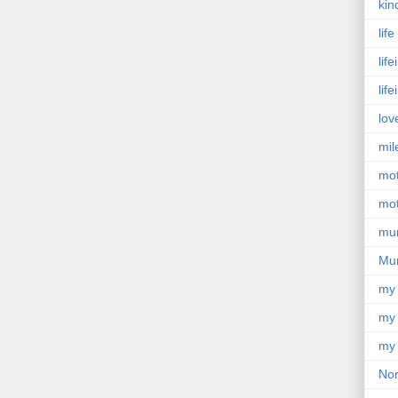
kin
lif
lif
lif
lov
mil
mo
mot
mu
Mu
my
my 
my 
Nor