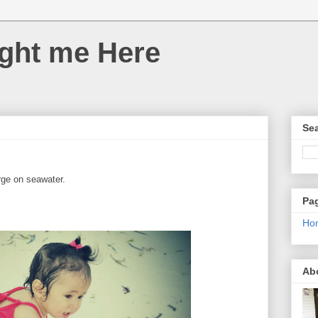
ght me Here
Sea
erge on seawater.
Pa
Ho
Ab