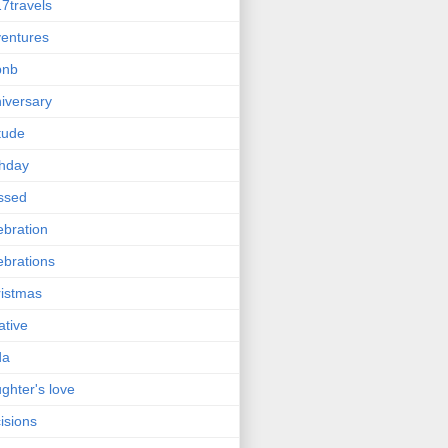
7travels
entures
bnb
iversary
itude
thday
ssed
ebration
ebrations
istmas
ative
da
ghter's love
isions