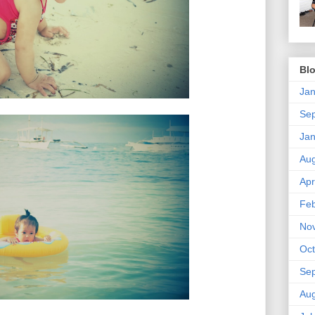
Blo
Jan
Se
Jan
Aug
Apr
Feb
No
Oct
Se
Aug