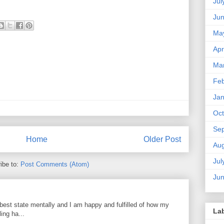
Jul
Ju
Ma
Apr
Ma
Feb
Jan
Oct
Se
Home
Older Post
Aug
Jul
ibe to:
Post Comments (Atom)
Ju
best state mentally and I am happy and fulfilled of how my
La
ing ha...