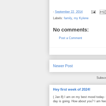
-
September 22, 2014
Labels:
family
,
my Kylene
No comments:
Post a Comment
Newer Post
Subscr
Hey first week of 2024!
( Jan 8) I am on my best mood today- 
day is going. How about you? I am feel