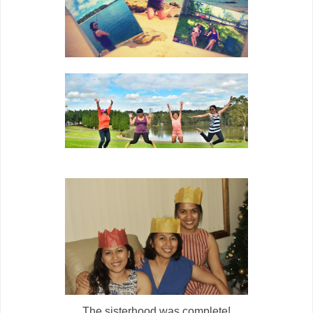
The sisterhood was complete!