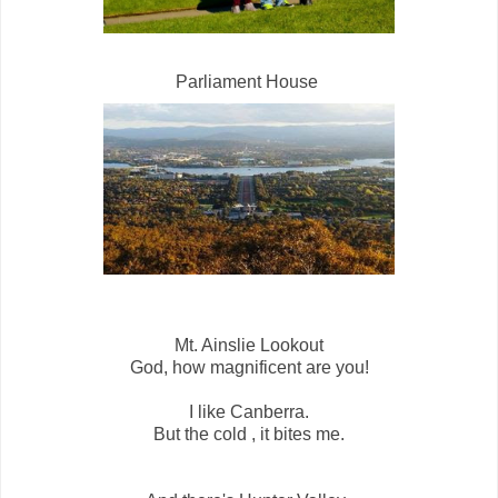
Parliament House
Mt. Ainslie Lookout
God, how magnificent are you!
I like Canberra.
But the cold , it bites me.