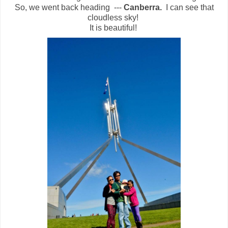
So, we went back heading ---
Canberra.
I can see that
cloudless sky!
It is beautiful!