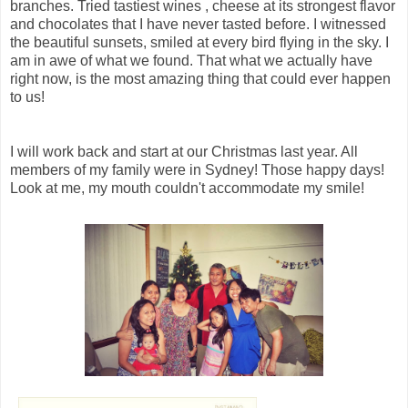
branches. Tried tastiest wines , cheese at its strongest flavor
and chocolates that I have never tasted before. I witnessed
the beautiful sunsets, smiled at every bird flying in the sky. I
am in awe of what we found. That what we actually have
right now, is the most amazing thing that could ever happen
to us!
I will work back and start at our Christmas last year. All
members of my family were in Sydney! Those happy days!
Look at me, my mouth couldn't accommodate my smile!