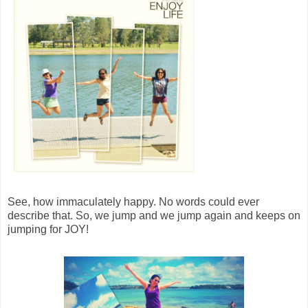
See, how immaculately happy. No words could ever
describe that. So, we jump and we jump again and keeps on
jumping for JOY!