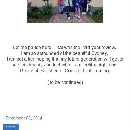
Let me pause here. That was the mid-year review.
I am so astounded of the beautiful Sydney.
I am but a fan, hoping that my future generation will get to
see this beauty and feel what I am feelilng right now.
Peaceful. Satisfied of God's gifts of creation.
( to be continued)
-
December 05, 2014
Share