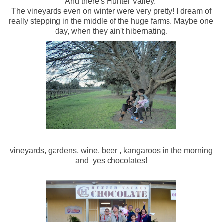
And there's Hunter Valley.
The vineyards even on winter were very pretty! I dream of
really stepping in the middle of the huge farms. Maybe one
day, when they ain't hibernating.
vineyards, gardens, wine, beer , kangaroos in the morning
and yes chocolates!