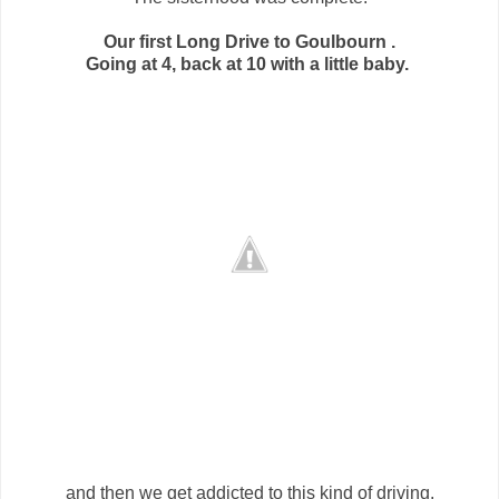
Our first Long Drive to Goulbourn .
Going at 4, back at 10 with a little baby.
and then we get addicted to this kind of driving.