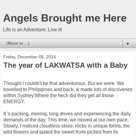
Angels Brought me Here
Life is an Adventure. Live it!
▼
Friday, December 05, 2014
The year of LAKWATSA with a Baby
Thought I couldn't be that adventurous. But we were. We
travelled to Philippines and back, & made lots of discoveries
within Sydney.Where the heck did they get all those
ENERGY.
It 's packing, moving, long drives and experiencing the daily
demands of the day. This time, we moved at our own pace.
Slowly, I noticed cloudless skies, rocks in unique forms, the
wild flowers and tasted the sweet fruits picked from its