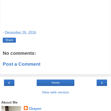
-
December 26, 2016
Share
No comments:
Post a Comment
‹
›
Home
View web version
About Me
Ckayen