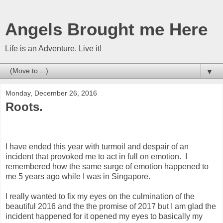
Angels Brought me Here
Life is an Adventure. Live it!
▼
Monday, December 26, 2016
Roots.
I have ended this year with turmoil and despair of an
incident that provoked me to act in full on emotion. I
remembered how the same surge of emotion happened to
me 5 years ago while I was in Singapore.
I really wanted to fix my eyes on the culmination of the
beautiful 2016 and the the promise of 2017 but I am glad the
incident happened for it opened my eyes to basically my