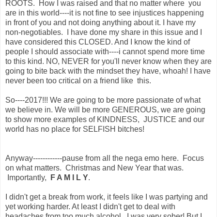
ROOTS. How I was raised and that no matter where you
are in this world----it is not fine to see injustices happening
in front of you and not doing anything about it. I have my
non-negotiables. I have done my share in this issue and I
have considered this CLOSED. And I know the kind of
people I should associate with----i cannot spend more time
to this kind. NO, NEVER for you'll never know when they are
going to bite back with the mindset they have, whoah! I have
never been too critical on a friend like this.
So----2017!!! We are going to be more passionate of what
we believe in. We will be more GENEROUS, we are going
to show more examples of KINDNESS, JUSTICE and our
world has no place for SELFISH bitches!
Anyway------------pause from all the nega emo here. Focus
on what matters. Christmas and New Year that was.
Importantly,
F A M I L Y
.
I didn't get a break from work, it feels like I was partying and
yet working harder. At least I didn't get to deal with
headaches from too much alcohol. I was very sober! But I