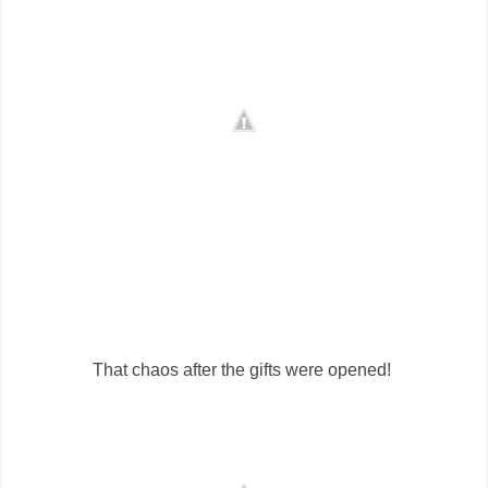
That chaos after the gifts were opened!