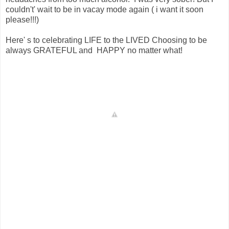
couldn't' wait to be in vacay mode again ( i want it soon
please!!!)
Here' s to celebrating LIFE to the LIVED Choosing to be
always GRATEFUL and HAPPY no matter what!