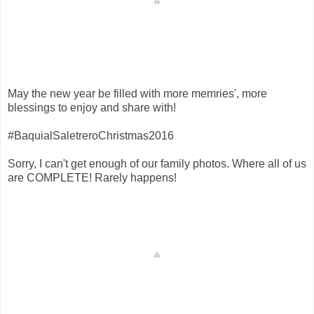
May the new year be filled with more memries', more
blessings to enjoy and share with!
#BaquialSaletreroChristmas2016
Sorry, I can't get enough of our family photos. Where all of us
are COMPLETE! Rarely happens!