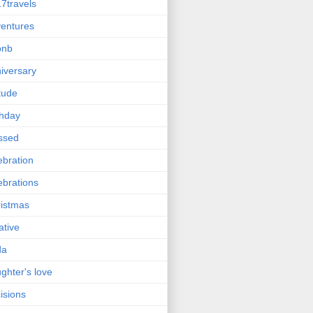
7travels
entures
bnb
iversary
itude
thday
ssed
ebration
ebrations
istmas
ative
da
ghter's love
isions