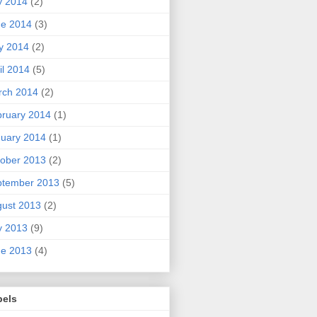
y 2014
(2)
ne 2014
(3)
y 2014
(2)
il 2014
(5)
rch 2014
(2)
ruary 2014
(1)
uary 2014
(1)
ober 2013
(2)
ptember 2013
(5)
ust 2013
(2)
y 2013
(9)
ne 2013
(4)
bels