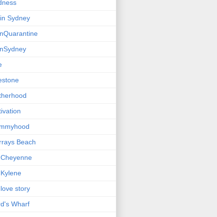
dness
e in Sydney
einQuarantine
einSydney
e
estone
therhood
ivation
mmyhood
rrays Beach
 Cheyenne
Kylene
love story
d's Wharf