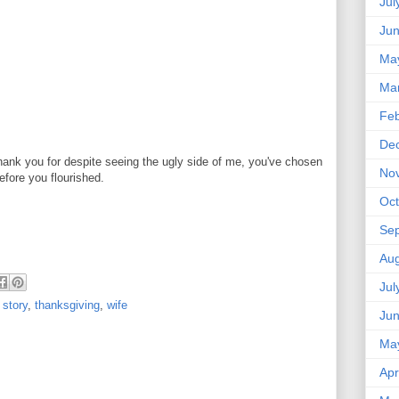
Jul
Ju
Ma
Ma
Feb
De
hank you for despite seeing the ugly side of me, you've chosen
No
efore you flourished.
Oct
Se
Aug
Jul
 story
,
thanksgiving
,
wife
Ju
Ma
Apr