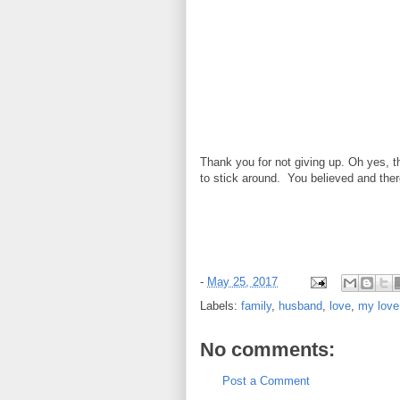
Thank you for not giving up. Oh yes, t
to stick around. You believed and ther
-
May 25, 2017
Labels:
family
,
husband
,
love
,
my love
No comments:
Post a Comment