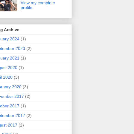
View my complete
profile
g Archive
uary 2024
(1)
ptember 2023
(2)
uary 2021
(1)
ust 2020
(1)
il 2020
(3)
ruary 2020
(3)
vember 2017
(2)
ober 2017
(1)
ptember 2017
(2)
ust 2017
(2)