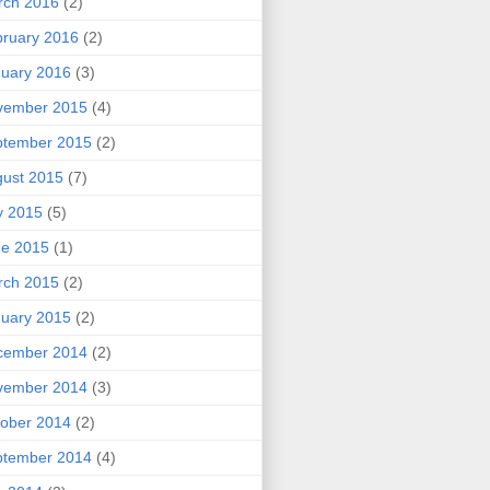
rch 2016
(2)
ruary 2016
(2)
uary 2016
(3)
vember 2015
(4)
ptember 2015
(2)
ust 2015
(7)
y 2015
(5)
ne 2015
(1)
rch 2015
(2)
uary 2015
(2)
cember 2014
(2)
vember 2014
(3)
ober 2014
(2)
ptember 2014
(4)