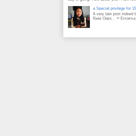
a Special privilege for 15
A very late post indeed 
Rᴀʀᴇ Oɴᴇs... ˢᵒ Eғғᴏʀᴛʟ