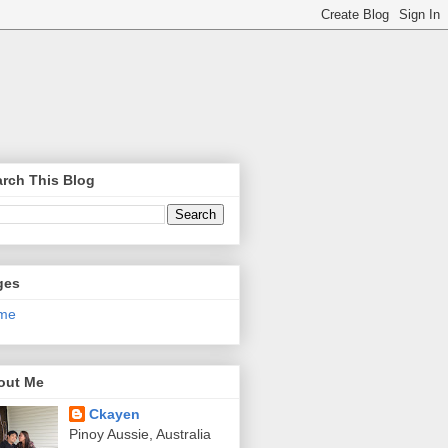
rch This Blog
ges
me
out Me
Ckayen
Pinoy Aussie, Australia