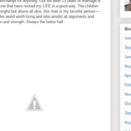
t exchange for anything. Our life after 13 years of marriage is
fetime that have rocked my LIFE in a good way. The children
gful but above all else, this man is my favorite person----
his world worth living and who amidst all arguments and
n and strength. Always the better half.
Blo
Jan
Se
Jan
Aug
Apr
Feb
No
Oct
Se
Aug