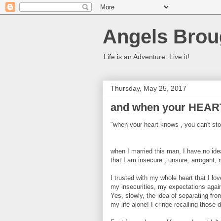
Angels Brou
Life is an Adventure. Live it!
Thursday, May 25, 2017
and when your HEAR
"when your heart knows , you can't stop 
when I married this man, I have no idea
that I am insecure , unsure, arrogant, 
I trusted with my whole heart that I lo
my insecurities, my expectations agai
Yes, slowly, the idea of separating fr
my life alone! I cringe recalling those