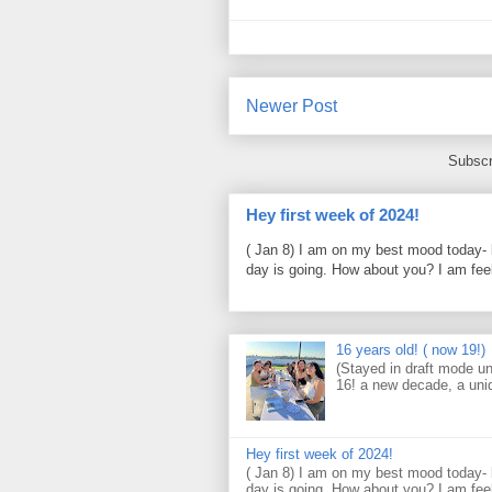
Newer Post
Subscr
Hey first week of 2024!
( Jan 8) I am on my best mood today- 
day is going. How about you? I am feel
16 years old! ( now 19!)
(Stayed in draft mode un
16! a new decade, a uni
Hey first week of 2024!
( Jan 8) I am on my best mood today- 
day is going. How about you? I am feel