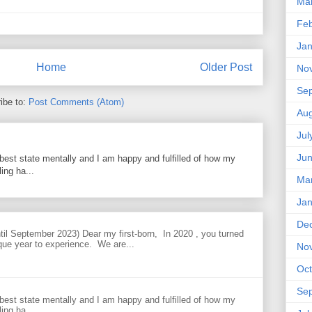
Ma
Feb
Jan
Home
Older Post
No
Se
ibe to:
Post Comments (Atom)
Aug
Jul
Ju
best state mentally and I am happy and fulfilled of how my
ing ha...
Ma
Jan
De
til September 2023) Dear my first-born, In 2020 , you turned
que year to experience. We are...
No
Oct
Se
best state mentally and I am happy and fulfilled of how my
ing ha...