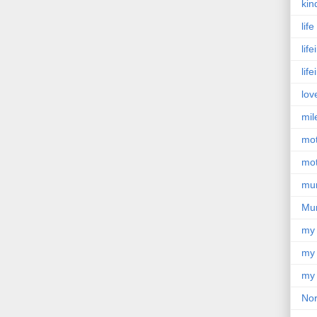
kin
lif
lif
lif
lov
mil
mo
mot
mu
Mu
my
my 
my 
Nor