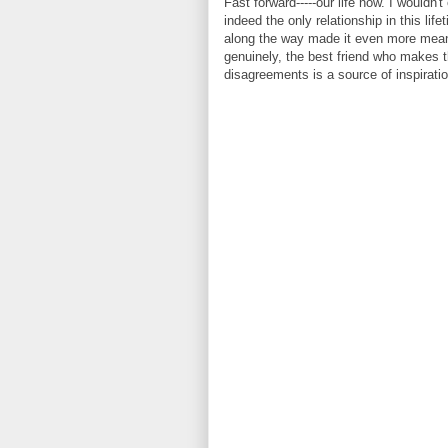
Fast forward-----our life now. I wouldn'
indeed the only relationship in this li
along the way made it even more meanin
genuinely, the best friend who makes t
disagreements is a source of inspiratio