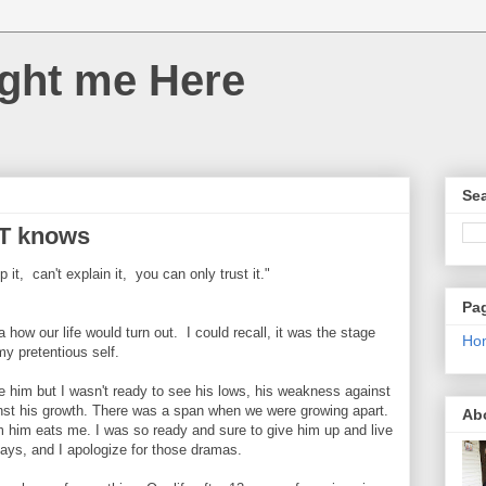
ght me Here
Sea
T knows
it, can't explain it, you can only trust it."
Pa
 how our life would turn out. I could recall, it was the stage
Ho
my pretentious self.
ve him but I wasn't ready to see his lows, his weakness against
nst his growth. There was a span when we were growing apart.
Ab
om him eats me. I was so ready and sure to give him up and live
 days, and I apologize for those dramas.