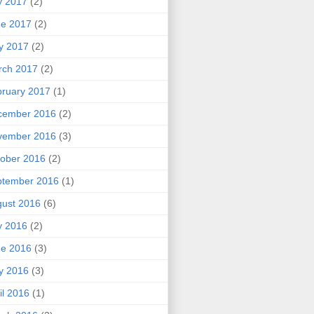
y 2017
(2)
ne 2017
(2)
y 2017
(2)
rch 2017
(2)
ruary 2017
(1)
cember 2016
(2)
vember 2016
(3)
ober 2016
(2)
ptember 2016
(1)
ust 2016
(6)
y 2016
(2)
ne 2016
(3)
y 2016
(3)
il 2016
(1)