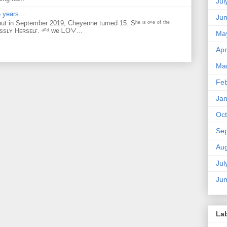
Jul
 years....
Ju
but in September 2019, Cheyenne turned 15. Sʰᵉ ᶦˢ ᵒⁿᵉ ᵒᶠ ᵗʰᵉ
ᴇssʟʏ Hᴇʀsᴇʟғ. ᵃⁿᵈ ᴡe ᒪOᐯ...
Ma
Apr
Ma
Feb
Jan
Oct
Se
Aug
Jul
Ju
La